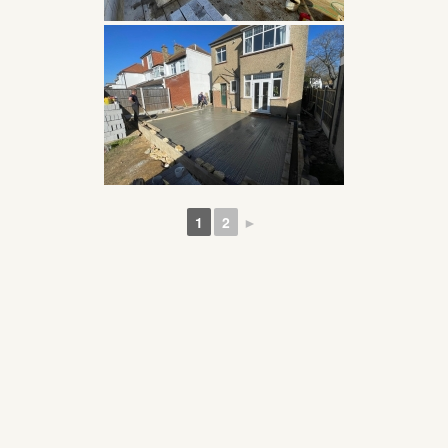
1
2
►