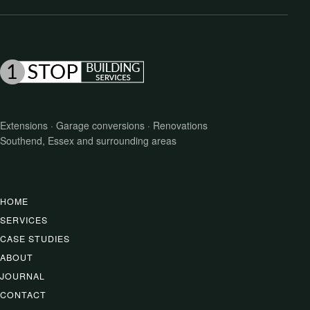
Extensions · Garage conversions · Renovations
Southend, Essex and surrounding areas
HOME
SERVICES
CASE STUDIES
ABOUT
JOURNAL
CONTACT