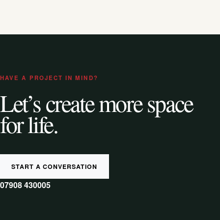
HAVE A PROJECT IN MIND?
Let’s create more space
for life.
START A CONVERSATION
07908 430005