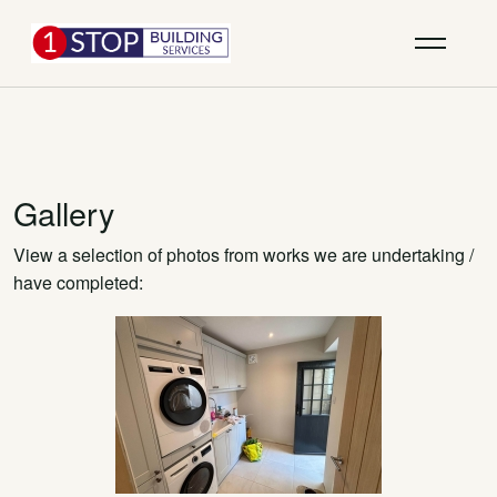
Gallery
View a selection of photos from works we are undertaking /
have completed: